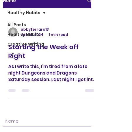
Home
Healthy Habits
All Posts
abbyferrara13
Healthy Habits
Jan 14, 2024
1 min read
Creative Writing
Starting the Week off
Right
As I write this, I'm tired from a late
night Dungeons and Dragons
Saturday session. Last night I got into
bed close to midnight and my...