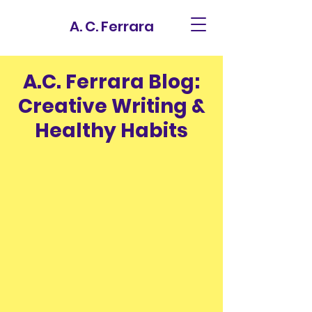
A. C. Ferrara
A.C. Ferrara Blog:
Creative Writing &
Healthy Habits