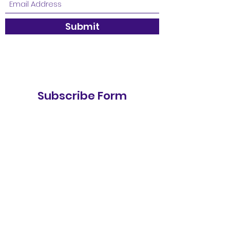
Submit
Subscribe Form
Stay up to date
Submit
Contact